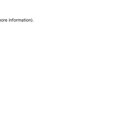
more information)
.