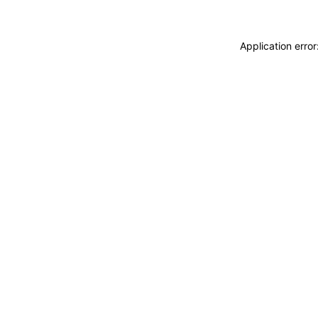
Application erro